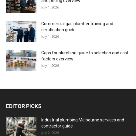
and pricing overview
July 1, 2026
Commercial gas plumber training and
certification guide
July 1, 2026
Caps for plumbing guide to selection and cost
factors overview
July 1, 2026
EDITOR PICKS
Industrial plumbing Melbourne services and
contractor guide
July 2, 2026