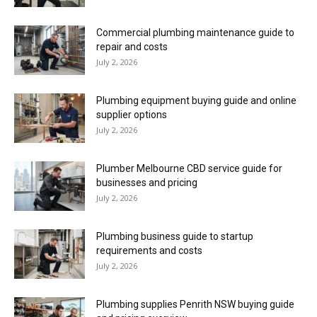
Commercial plumbing maintenance guide to
repair and costs
July 2, 2026
Plumbing equipment buying guide and online
supplier options
July 2, 2026
Plumber Melbourne CBD service guide for
businesses and pricing
July 2, 2026
Plumbing business guide to startup
requirements and costs
July 2, 2026
Plumbing supplies Penrith NSW buying guide