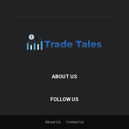
ABOUT US
FOLLOW US
About Us
Contact Us