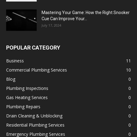
Mastering Your Game: How the Right Snooker
Cue Can Improve Your...
July 17, 2024
POPULAR CATEGORY
Business
11
Commercial Plumbing Services
10
Blog
0
Plumbing Inspections
0
Gas Heating Services
0
Plumbing Repairs
0
Drain Cleaning & Unblocking
0
Residential Plumbing Services
0
Emergency Plumbing Services
0