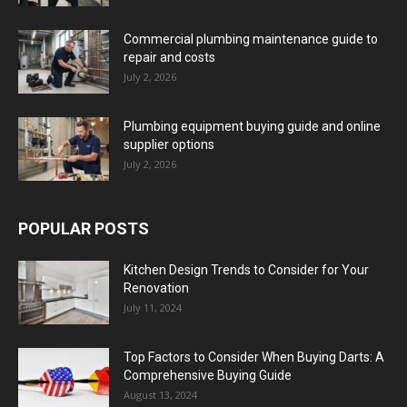
Commercial plumbing maintenance guide to
repair and costs
July 2, 2026
Plumbing equipment buying guide and online
supplier options
July 2, 2026
POPULAR POSTS
Kitchen Design Trends to Consider for Your
Renovation
July 11, 2024
Top Factors to Consider When Buying Darts: A
Comprehensive Buying Guide
August 13, 2024