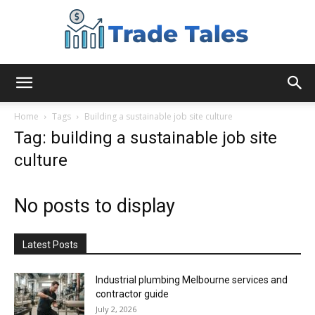
Aussie
Home
Tags
Building a sustainable job site culture
Tag: building a sustainable job site
culture
Biz
No posts to display
Chronicles
Latest Posts
Industrial plumbing Melbourne services and
contractor guide
July 2, 2026