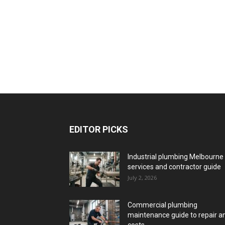
EDITOR PICKS
Industrial plumbing Melbourne
services and contractor guide
July 2, 2026
Commercial plumbing
maintenance guide to repair a