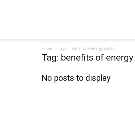
Home
Tags
Benefits of energy audits
Tag: benefits of energy
No posts to display