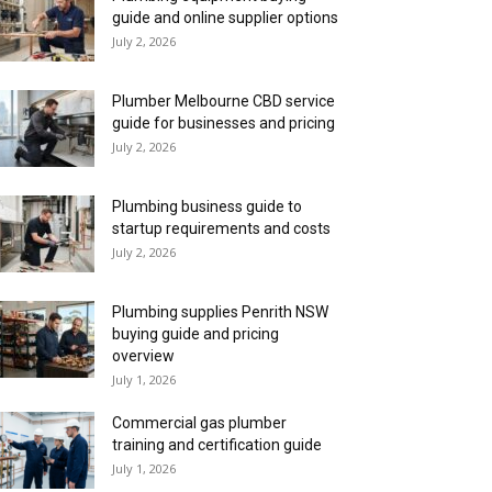
guide and online supplier options
July 2, 2026
Plumber Melbourne CBD service
guide for businesses and pricing
July 2, 2026
Plumbing business guide to
startup requirements and costs
July 2, 2026
Plumbing supplies Penrith NSW
buying guide and pricing
overview
July 1, 2026
Commercial gas plumber
training and certification guide
July 1, 2026