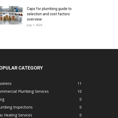
Caps for plumbing guide to
selection and cost factors
overview
July 1, 2026
OPULAR CATEGORY
usiness
11
ommercial Plumbing Services
10
log
0
umbing Inspections
0
s Heating Services
0