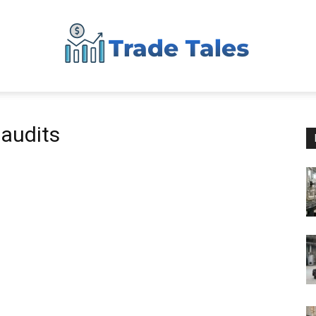
Aussie
 audits
Biz
Chronicles