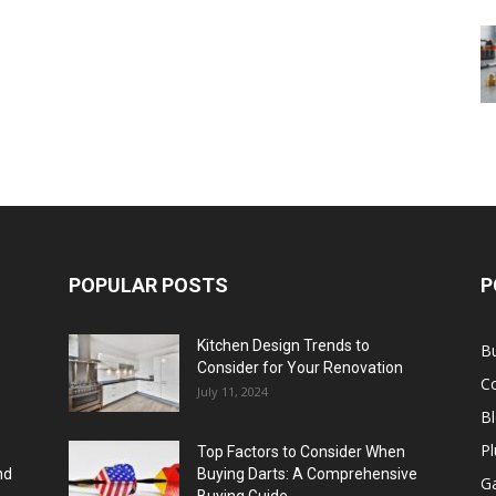
POPULAR POSTS
P
Kitchen Design Trends to
B
Consider for Your Renovation
C
July 11, 2024
B
Pl
Top Factors to Consider When
nd
Buying Darts: A Comprehensive
Ga