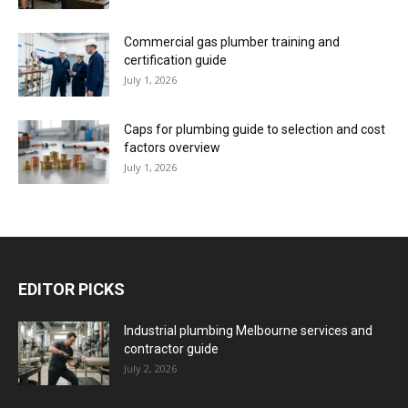
Commercial gas plumber training and
certification guide
July 1, 2026
Caps for plumbing guide to selection and cost
factors overview
July 1, 2026
EDITOR PICKS
Industrial plumbing Melbourne services and
contractor guide
July 2, 2026