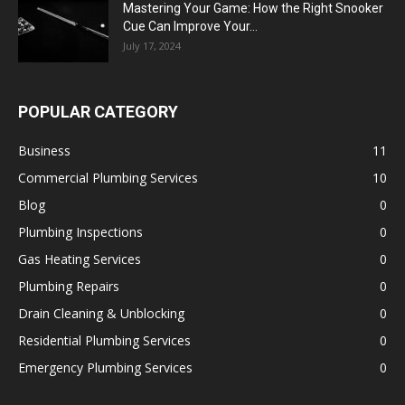
Mastering Your Game: How the Right Snooker
Cue Can Improve Your...
July 17, 2024
POPULAR CATEGORY
Business
11
Commercial Plumbing Services
10
Blog
0
Plumbing Inspections
0
Gas Heating Services
0
Plumbing Repairs
0
Drain Cleaning & Unblocking
0
Residential Plumbing Services
0
Emergency Plumbing Services
0