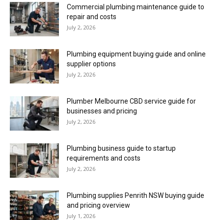
Commercial plumbing maintenance guide to
repair and costs
July 2, 2026
Plumbing equipment buying guide and online
supplier options
July 2, 2026
Plumber Melbourne CBD service guide for
businesses and pricing
July 2, 2026
Plumbing business guide to startup
requirements and costs
July 2, 2026
Plumbing supplies Penrith NSW buying guide
and pricing overview
July 1, 2026