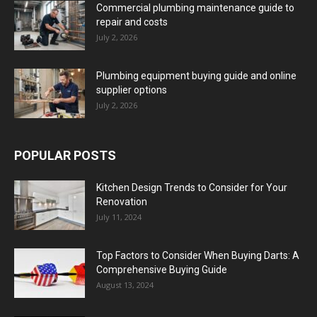
Commercial plumbing maintenance guide to
repair and costs
July 2, 2026
Plumbing equipment buying guide and online
supplier options
July 2, 2026
POPULAR POSTS
Kitchen Design Trends to Consider for Your
Renovation
July 11, 2024
Top Factors to Consider When Buying Darts: A
Comprehensive Buying Guide
August 13, 2024