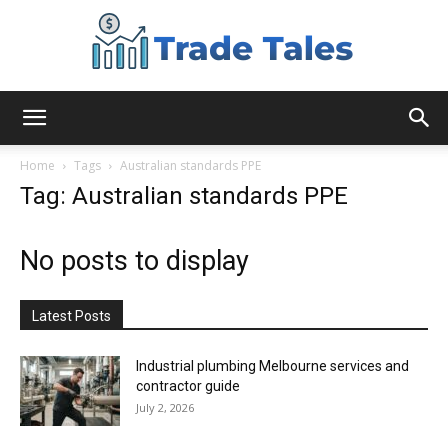
Aussie
Home
Tags
Australian standards PPE
Tag: Australian standards PPE
Biz
No posts to display
Chronicles
Latest Posts
Industrial plumbing Melbourne services and
contractor guide
July 2, 2026