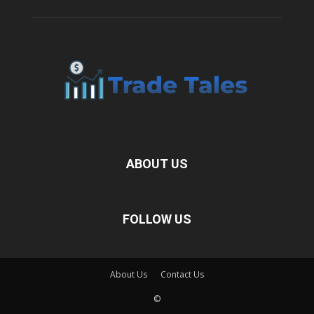
ABOUT US
FOLLOW US
About Us
Contact Us
©