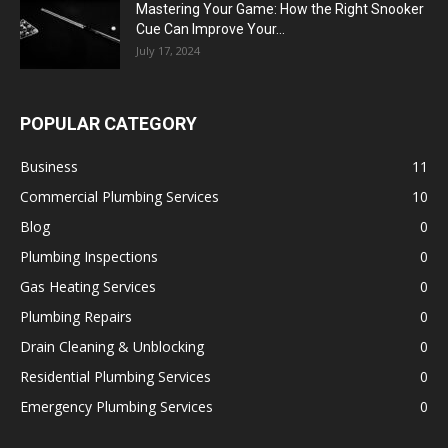
Mastering Your Game: How the Right Snooker
Cue Can Improve Your...
July 17, 2024
POPULAR CATEGORY
Business
11
Commercial Plumbing Services
10
Blog
0
Plumbing Inspections
0
Gas Heating Services
0
Plumbing Repairs
0
Drain Cleaning & Unblocking
0
Residential Plumbing Services
0
Emergency Plumbing Services
0