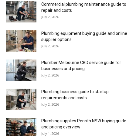
Commercial plumbing maintenance guide to
repair and costs
July 2, 2026
Plumbing equipment buying guide and online
supplier options
July 2, 2026
Plumber Melbourne CBD service guide for
businesses and pricing
July 2, 2026
Plumbing business guide to startup
requirements and costs
July 2, 2026
Plumbing supplies Penrith NSW buying guide
and pricing overview
July 1, 2026