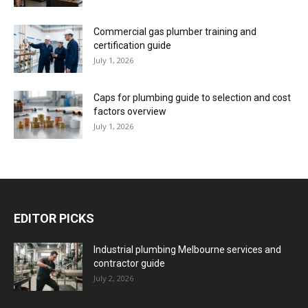
Commercial gas plumber training and
certification guide
July 1, 2026
Caps for plumbing guide to selection and cost
factors overview
July 1, 2026
EDITOR PICKS
Industrial plumbing Melbourne services and
contractor guide
July 2, 2026