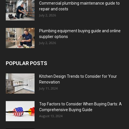
Commercial plumbing maintenance guide to
repair and costs
July 2, 2026
Plumbing equipment buying guide and online
supplier options
July 2, 2026
POPULAR POSTS
Kitchen Design Trends to Consider for Your
Renovation
July 11, 2024
Top Factors to Consider When Buying Darts: A
Comprehensive Buying Guide
August 13, 2024