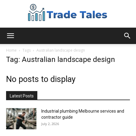
Aussie
Home
Tags
Australian landscape design
Tag: Australian landscape design
Biz
No posts to display
Chronicles
Latest Posts
Industrial plumbing Melbourne services and
contractor guide
July 2, 2026