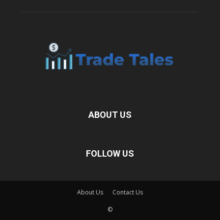
ABOUT US
FOLLOW US
About Us
Contact Us
©